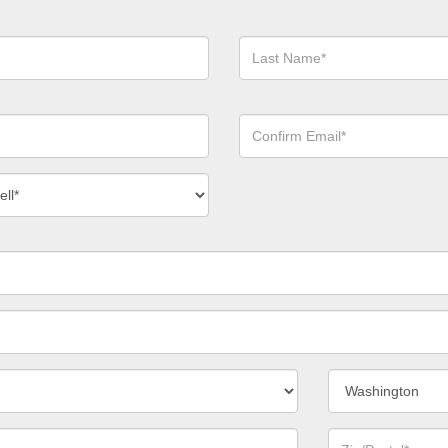
Last
Name*
Confirm
Email*
act
ber
*
State/Province*
Zip