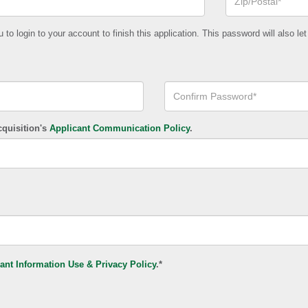
or
Postal
Code*
o login to your account to finish this application. This password will also let
Confirm
Your
Password*
cquisition's
Applicant Communication Policy
.
ant Information Use & Privacy Policy
.*