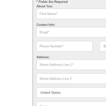
* Fields Are Required
About You:
First
Name*
Contact Info:
Email*
Phone
Cont
Number*
Num
Type
Address:
Street
Address
Line
1*
Street
Address
Line
2
Country/Territory*
City*