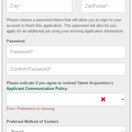
City*
Zip
or
Postal
Code*
Please choose a password below that will allow you to login to your
account to finish this application. This password will also let you
apply for an additional job using your existing application information.
Password:
Confirm
Your
Password*
Please indicate if you agree to isolved Talent Acquisition's
Applicant Communication Policy
.
Error: Preference is missing.
Preferred Method of Contact: