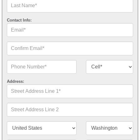
Last
Name*
Contact Info:
Email*
Confirm
Email*
Phone
Contact
Number*
Number
Type*
Address:
Street
Address
Line
1*
Street
Address
Line
2
Country/Territory*
State/Province*