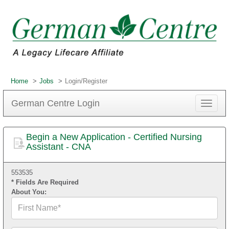
Home
Jobs
Login/Register
German Centre Login
Toggle
navigat
Begin a New Application - Certified Nursing
Assistant - CNA
553535
* Fields Are Required
About You:
First
Name*